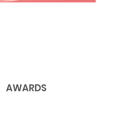
AWARDS
GALLERY