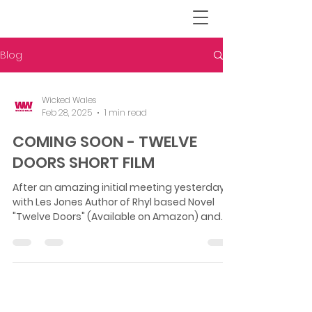
Blog
Wicked Wales
Feb 28, 2025
1 min read
COMING SOON - TWELVE
DOORS SHORT FILM
After an amazing initial meeting yesterday
with Les Jones Author of Rhyl based Novel
"Twelve Doors" (Available on Amazon) and
Director...