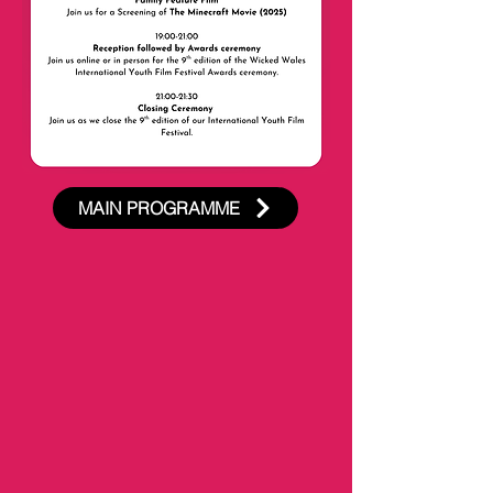
MAIN PROGRAMME