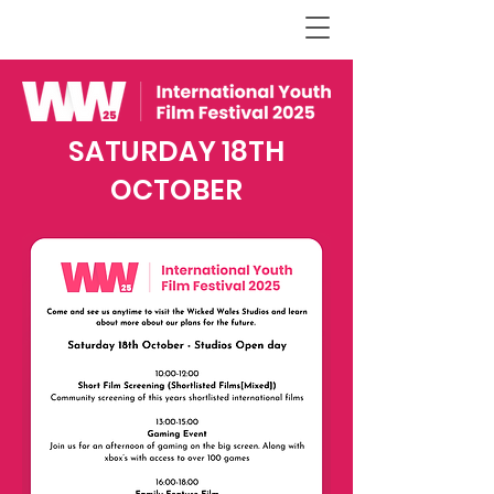
SATURDAY 18TH
OCTOBER