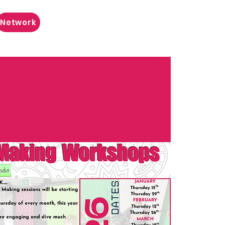
Network