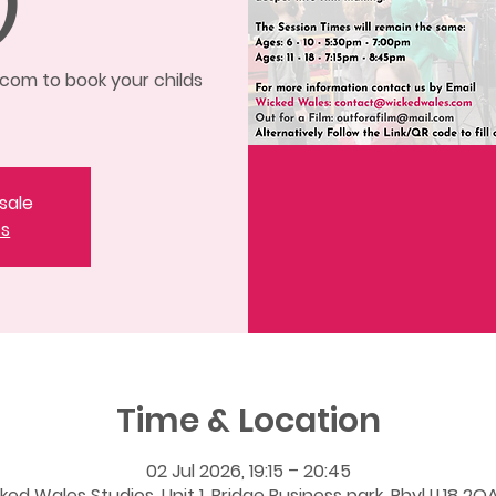
)
om to book your childs
sale
ts
Time & Location
02 Jul 2026, 19:15 – 20:45
ked Wales Studios, Unit 1, Bridge Business park, Rhyl LL18 2QA