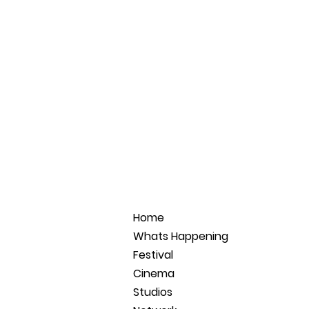
Home
Whats Happening
Festival
Cinema
Studios