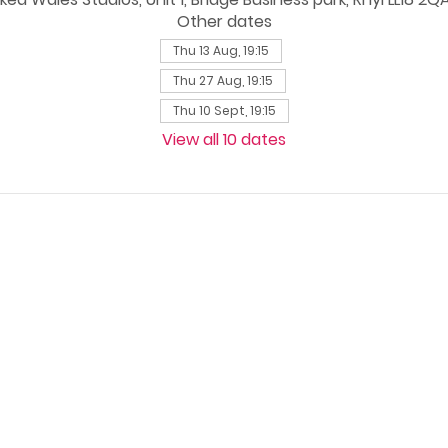
Other dates
Thu 13 Aug, 19:15
Thu 27 Aug, 19:15
Thu 10 Sept, 19:15
View all 10 dates