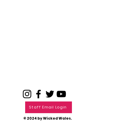
Staff Email Login
© 2024 by Wicked Wales.