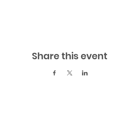
Share this event