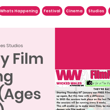
Whats Happening
Festival
Cinema
Studios
es Studios
ly Film
ng
 (Ages