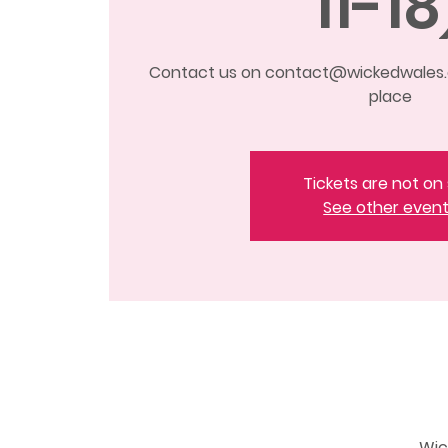
11-18
Contact us on contact@wickedwales.c
place
Tickets are not on 
See other even
Wic