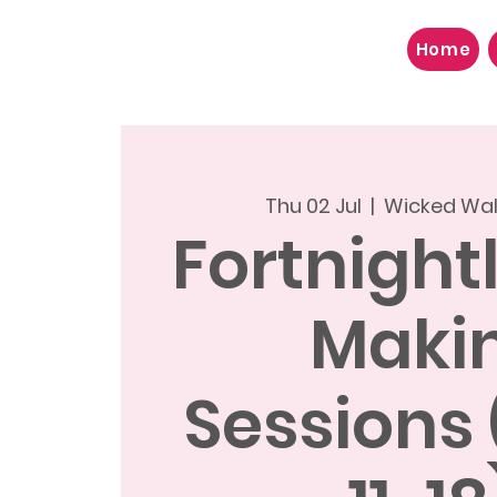
Home
Thu 02 Jul
  |  
Wicked Wal
Fortnight
Maki
Sessions