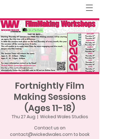
Fortnightly Film
Making Sessions
(Ages 11-18)
Thu 27 Aug
  |  
Wicked Wales Studios
Contact us on
contact@wickedwales.com to book