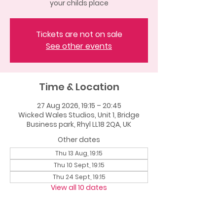
your childs place
Tickets are not on sale
See other events
Time & Location
27 Aug 2026, 19:15 – 20:45
Wicked Wales Studios, Unit 1, Bridge
Business park, Rhyl LL18 2QA, UK
Other dates
Thu 13 Aug, 19:15
Thu 10 Sept, 19:15
Thu 24 Sept, 19:15
View all 10 dates