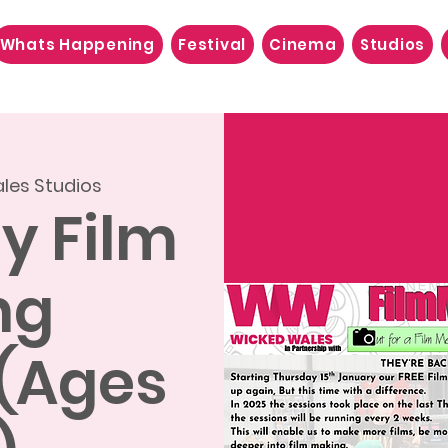
Whats Happening
Festival
Cinema
Studios
les Studios
ly Film
ng
 (Ages