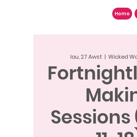
Home
Iau, 27 Awst
  |  
Wicked Wa
Fortnight
Maki
Sessions