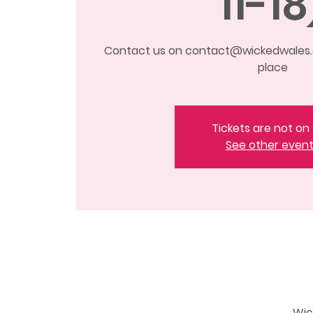
11-18
Contact us on contact@wickedwales.c
place
Tickets are not on 
See other even
Wic