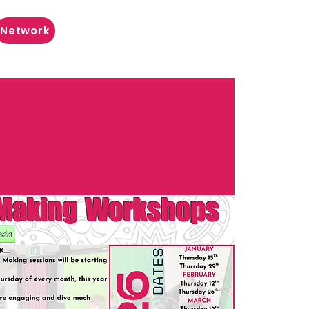
Network