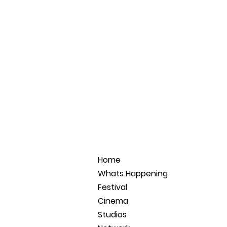
Home
Whats Happening
Festival
Cinema
Studios