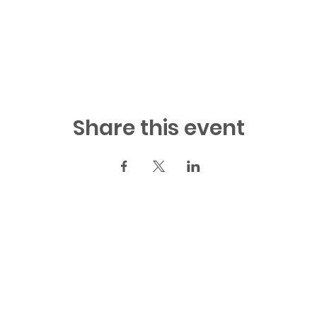
Share this event