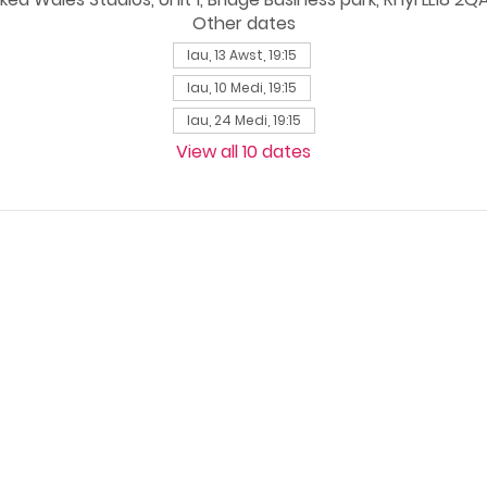
Other dates
Iau, 13 Awst, 19:15
Iau, 10 Medi, 19:15
Iau, 24 Medi, 19:15
View all 10 dates