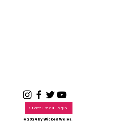
Staff Email Login
© 2024 by Wicked Wales.