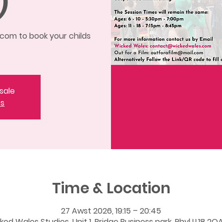
)
om to book your childs
sale
ts
Time & Location
27 Awst 2026, 19:15 – 20:45
ked Wales Studios, Unit 1, Bridge Business park, Rhyl LL18 2QA