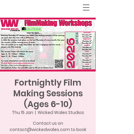
Fortnightly Film
Making Sessions
(Ages 6-10)
Thu 15 Jan
  |  
Wicked Wales Studios
Contact us on
contact@wickedwales.com to book