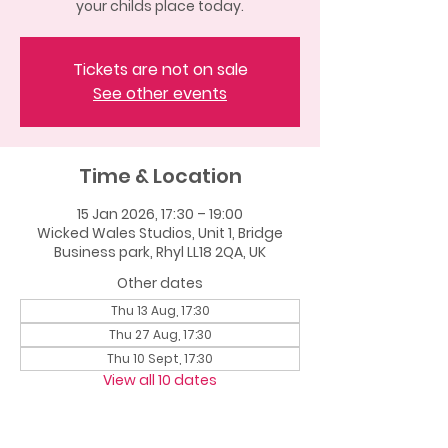
your childs place today.
Tickets are not on sale
See other events
Time & Location
15 Jan 2026, 17:30 – 19:00
Wicked Wales Studios, Unit 1, Bridge
Business park, Rhyl LL18 2QA, UK
Other dates
Thu 13 Aug, 17:30
Thu 27 Aug, 17:30
Thu 10 Sept, 17:30
View all 10 dates