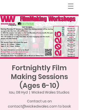
Fortnightly Film
Making Sessions
(Ages 6-10)
Iau, 08 Hyd
  |  
Wicked Wales Studios
Contact us on
contact@wickedwales.com to book