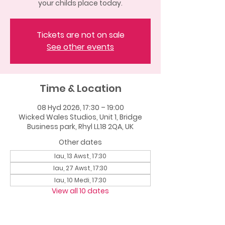
your childs place today.
Tickets are not on sale
See other events
Time & Location
08 Hyd 2026, 17:30 – 19:00
Wicked Wales Studios, Unit 1, Bridge
Business park, Rhyl LL18 2QA, UK
Other dates
Iau, 13 Awst, 17:30
Iau, 27 Awst, 17:30
Iau, 10 Medi, 17:30
View all 10 dates