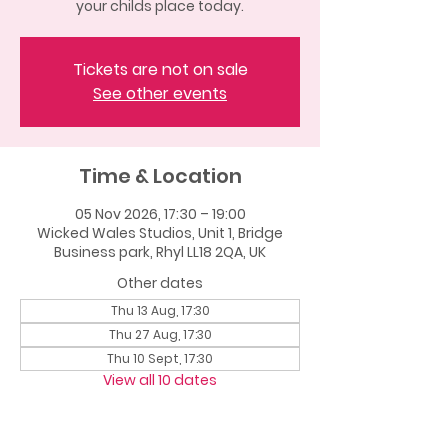
your childs place today.
Tickets are not on sale
See other events
Time & Location
05 Nov 2026, 17:30 – 19:00
Wicked Wales Studios, Unit 1, Bridge
Business park, Rhyl LL18 2QA, UK
Other dates
Thu 13 Aug, 17:30
Thu 27 Aug, 17:30
Thu 10 Sept, 17:30
View all 10 dates