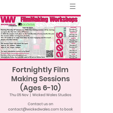
Fortnightly Film
Making Sessions
(Ages 6-10)
Thu 05 Nov
  |  
Wicked Wales Studios
Contact us on
contact@wickedwales.com to book