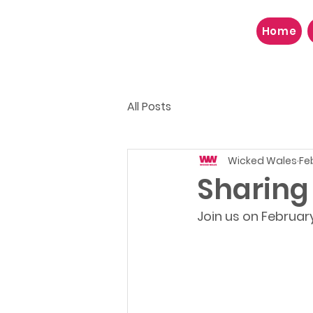
Home
All Posts
Wicked Wales
Fe
Sharing
Join us on Februar