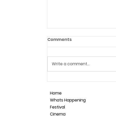
Comments
Write a comment...
Film Making Masterclass
28.05.26
Home
Whats Happening
Festival
Cinema