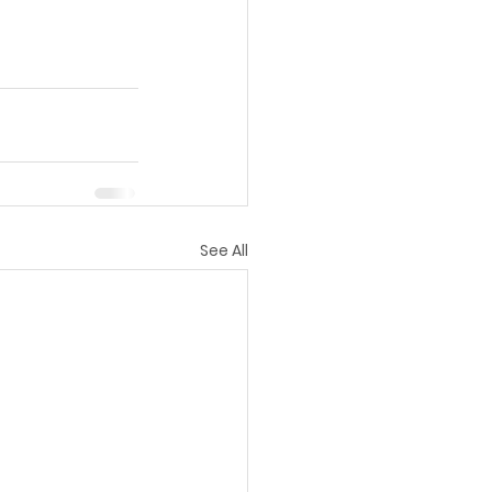
See All