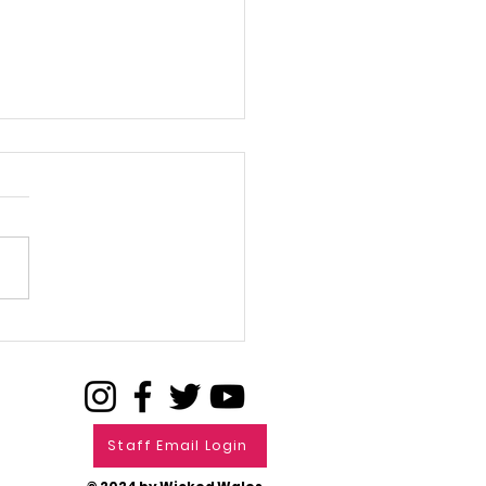
L FOR FILMS
Staff Email Login