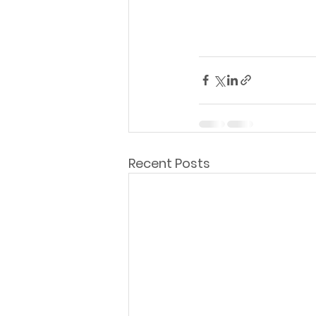
Recent Posts