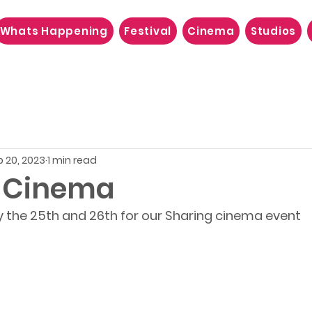
Whats Happening
Festival
Cinema
Studios
b 20, 2023
1 min read
 Cinema
y the 25th and 26th for our Sharing cinema event