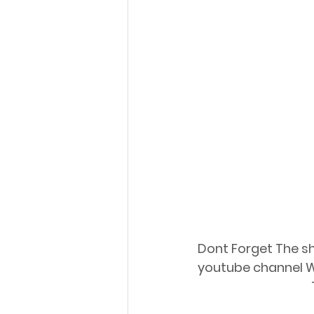
Dont Forget The sho
youtube channel W