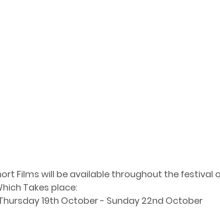
rt Films will be available throughout the festival o
hich Takes place: 
Thursday 19th October - Sunday 22nd October