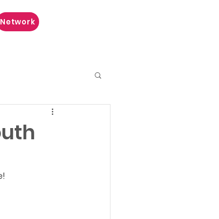
Network
outh
e!