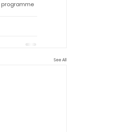
al programme 
See All