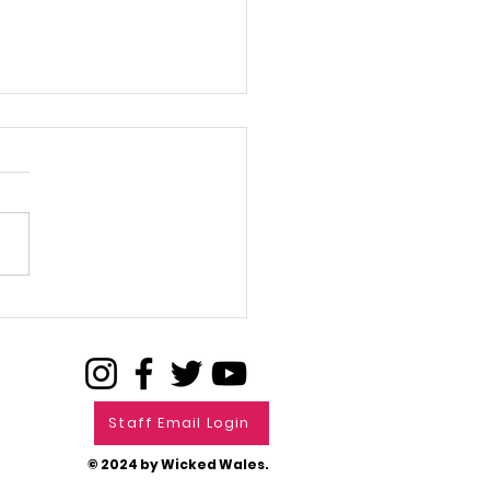
L FOR FILMS
Staff Email Login
© 2024 by Wicked Wales.