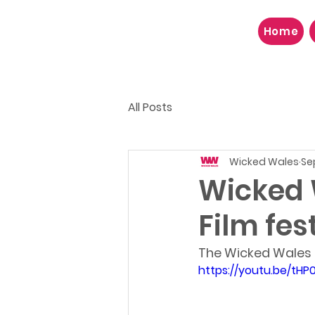
Home
All Posts
Wicked Wales
Se
Wicked 
Film fes
The Wicked Wales in
https://youtu.be/tHP