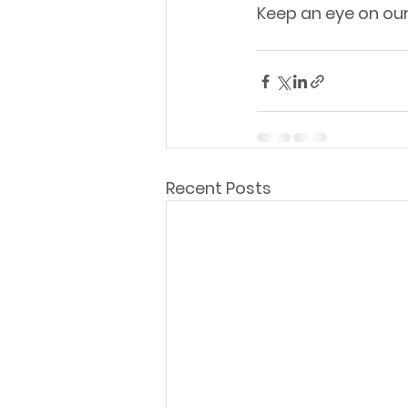
Keep an eye on ou
Recent Posts