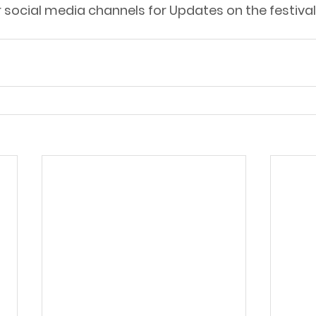
r social media channels for Updates on the festiv