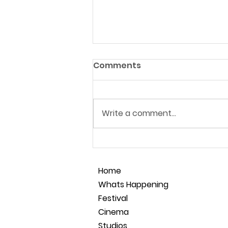
Comments
Write a comment...
Film Making Masterclass
28.05.26
Home
Whats Happening
Festival
Cinema
Studios