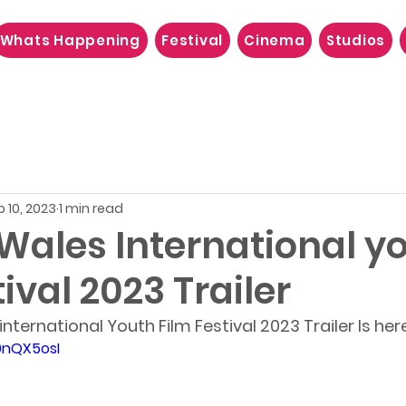
Whats Happening
Festival
Cinema
Studios
p 10, 2023
1 min read
Wales International y
tival 2023 Trailer
ternational Youth Film Festival 2023 Trailer Is her
0nQX5osI