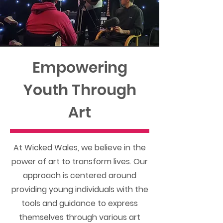
Empowering
Youth Through
Art
At Wicked Wales, we believe in the
power of art to transform lives. Our
approach is centered around
providing young individuals with the
tools and guidance to express
themselves through various art