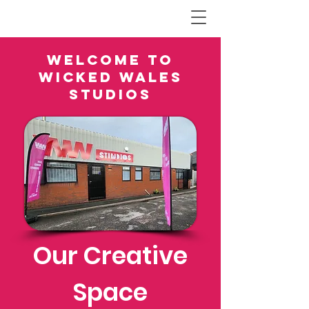
Welcome to
Wicked Wales
Studios
Our Creative
Space