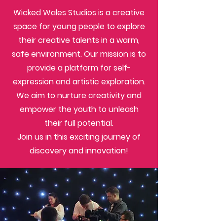
Wicked Wales Studios is a creative
space for young people to explore
their creative talents in a warm,
safe environment. Our mission is to
provide a platform for self-
expression and artistic exploration.
We aim to nurture creativity and
empower the youth to unleash
their full potential.
Join us in this exciting journey of
discovery and innovation!