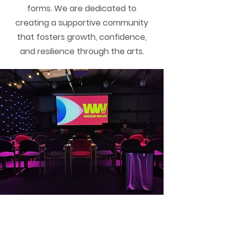
forms. We are dedicated to
creating a supportive community
that fosters growth, confidence,
and resilience through the arts.